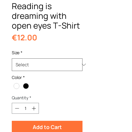
Reading is
dreaming with
open eyes T-Shirt
Price
€12.00
Size
*
Color
*
Quantity
*
Add to Cart