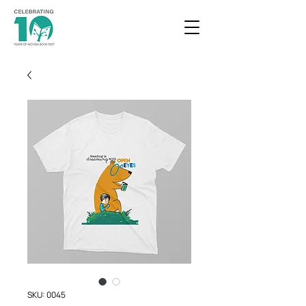
SKU: 0045