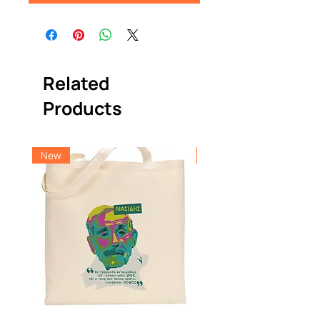
Related
Products
New
New