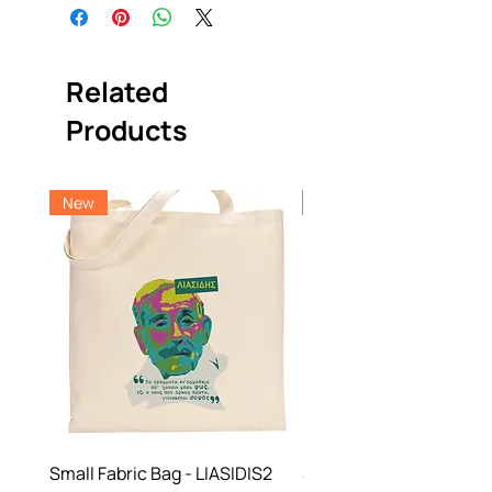
Related
Products
New
New
Small Fabric Bag - LIASIDIS2
Small Fabric Bag -NBF 