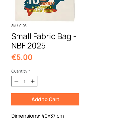
SKU: 0105
Small Fabric Bag -
NBF 2025
Price
€5.00
Quantity
*
Add to Cart
Dimensions: 40x37 cm