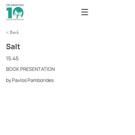
< Back
Salt
15:45
BOOK PRESENTATION
by Pavlos Pamborides