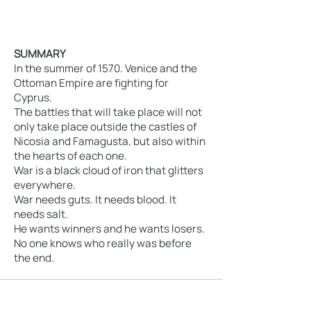
SUMMARY
In the summer of 1570. Venice and the
Ottoman Empire are fighting for
Cyprus.
The battles that will take place will not
only take place outside the castles of
Nicosia and Famagusta, but also within
the hearts of each one.
War is a black cloud of iron that glitters
everywhere.
War needs guts. It needs blood. It
needs salt.
He wants winners and he wants losers.
No one knows who really was before
the end.