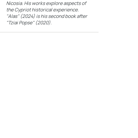
Nicosia. His works explore aspects of
the Cypriot historical experience.
"Alas" (2024) is his second book after
"Tziai Popse" (2020).
9-11 OCTOBER 2026
The Nicosia Book Fest aims to highlight the
importance of books in Cypriot society.
Festival 2026