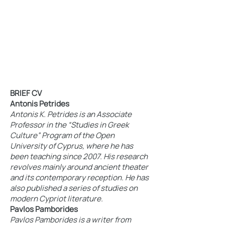
BRIEF CV
Antonis Petrides
Antonis K. Petrides is an Associate
Professor in the “Studies in Greek
Culture” Program of the Open
University of Cyprus, where he has
been teaching since 2007. His research
revolves mainly around ancient theater
and its contemporary reception. He has
also published a series of studies on
modern Cypriot literature.
Pavlos Pamborides
Pavlos Pamborides is a writer from