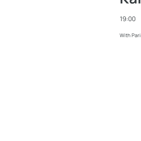
19:00
With Pari