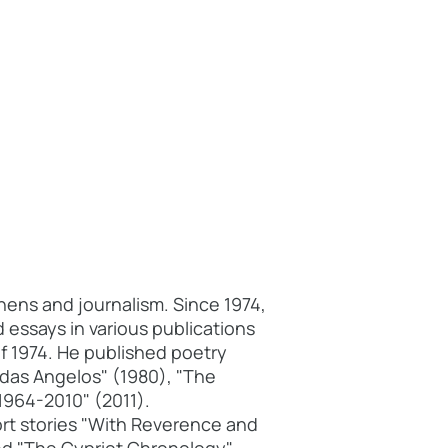
hens and journalism. Since 1974,
 essays in various publications
f 1974. He published poetry
adas Angelos" (1980), "The
1964-2010" (2011).
rt stories "With Reverence and