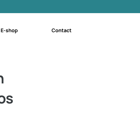
E-shop
Contact
n
os