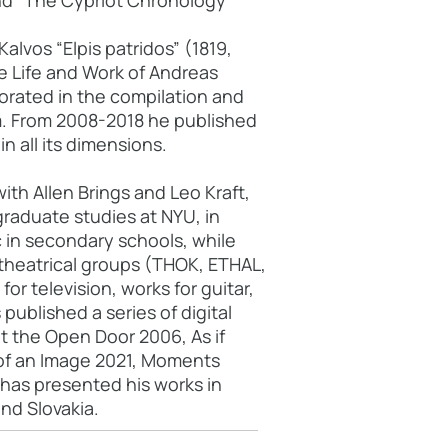
and "The Cypriot Chronology"
alvos “Elpis patridos” (1819,
e Life and Work of Andreas
orated in the compilation and
m. From 2008-2018 he published
n all its dimensions.
th Allen Brings and Leo Kraft,
raduate studies at NYU, in
 in secondary schools, while
 theatrical groups (THOK, ETHAL,
or television, works for guitar,
ublished a series of digital
ut the Open Door 2006, As if
y of an Image 2021, Moments
 has presented his works in
nd Slovakia.