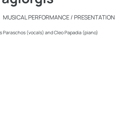
MUSICAL PERFORMANCE / PRESENTATION
s Paraschos (vocals) and Cleo Papadia (piano)