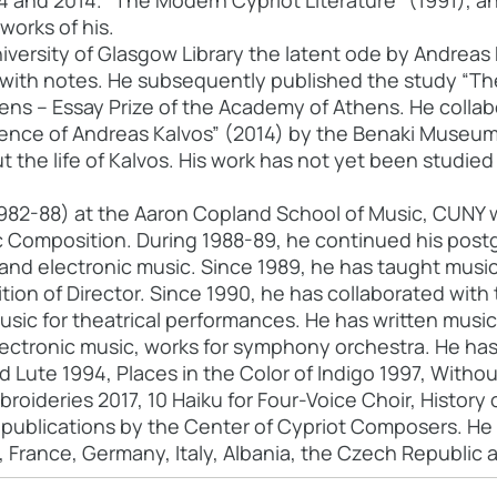
84 and 2014. "The Modern Cypriot Literature" (1991), 
works of his.
iversity of Glasgow Library the latent ode by Andreas K
with notes. He subsequently published the study “Th
ens – Essay Prize of the Academy of Athens. He collab
ence of Andreas Kalvos” (2014) by the Benaki Museu
 the life of Kalvos. His work has not yet been studied i
982-88) at the Aaron Copland School of Music, CUNY wi
c Composition. During 1988-89, he continued his postg
nd electronic music. Since 1989, he has taught music
tion of Director. Since 1990, he has collaborated with
usic for theatrical performances. He has written music f
ectronic music, works for symphony orchestra. He has p
d Lute 1994, Places in the Color of Indigo 1997, Witho
roideries 2017, 10 Haiku for Four-Voice Choir, Histor
n publications by the Center of Cypriot Composers. He
 France, Germany, Italy, Albania, the Czech Republic a