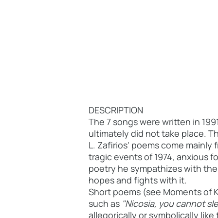
DESCRIPTION
The 7 songs were written in 199
ultimately did not take place. T
L. Zafirios' poems come mainly 
tragic events of 1974, anxious f
poetry he sympathizes with the p
hopes and fights with it.
Short poems (see Moments of K. 
such as
"Nicosia, you cannot sle
allegorically or symbolically like