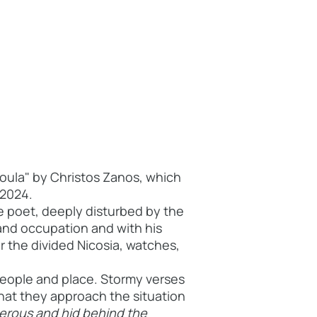
roula" by Christos Zanos, which
 2024.
e poet, deeply disturbed by the
 and occupation and with his
or the divided Nicosia, watches,
people and place. Stormy verses
hat
they approach the situation
derous and hid behind the