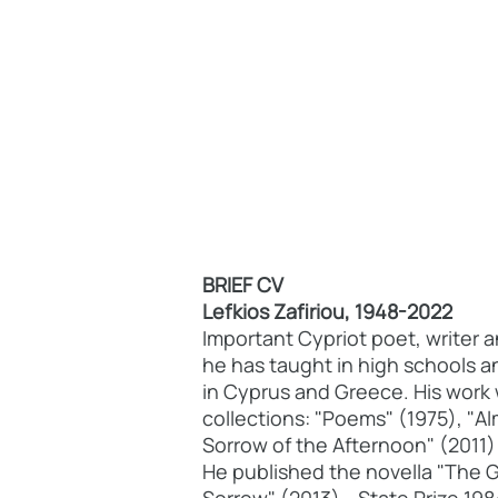
BRIEF CV
Lefkios Zafiriou, 1948-2022
Important Cypriot poet, writer 
he has taught in high schools a
in Cyprus and Greece. His work 
collections: "Poems" (1975), "A
Sorrow of the Afternoon" (2011)
He published the novella "The 