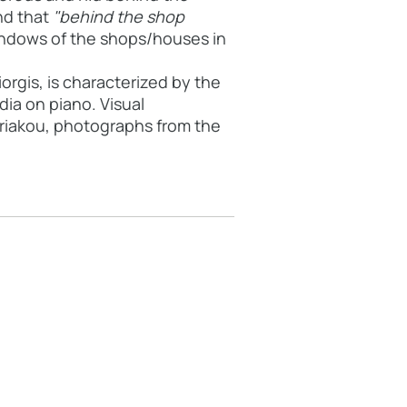
d that
"behind the shop
indows of the shops/houses in
orgis, is characterized by the
ia on piano. Visual
yriakou, photographs from the