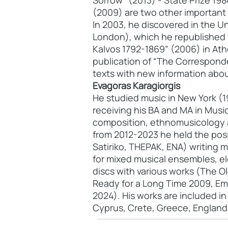
Sorrow" (2013) - State Prize 19
(2009) are two other important 
In 2003, he discovered in the Un
London), which he republished 
Kalvos 1792-1869” (2006) in Ath
publication of “The Correspond
texts with new information about
Evagoras Karagiorgis
He studied music in New York (1
receiving his BA and MA in Musi
composition, ethnomusicology a
from 2012-2023 he held the posi
Satiriko, THEPAK, ENA) writing m
for mixed musical ensembles, el
discs with various works (The Ol
Ready for a Long Time 2009, Emb
2024). His works are included i
Cyprus, Crete, Greece, England,