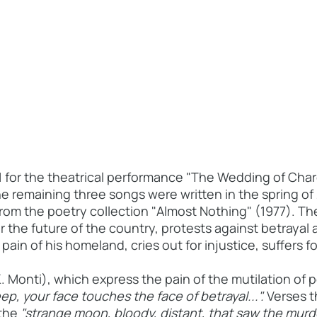
1 for the theatrical performance "The Wedding of Cha
he remaining three songs were written in the spring of
from the poetry collection "Almost Nothing" (1977). Th
or the future of the country, protests against betrayal
ain of his homeland, cries out for injustice, suffers f
Monti), which express the pain of the mutilation of 
ep, your face touches the face of betrayal...".
Verses t
 the
"strange moon, bloody, distant, that saw the mur