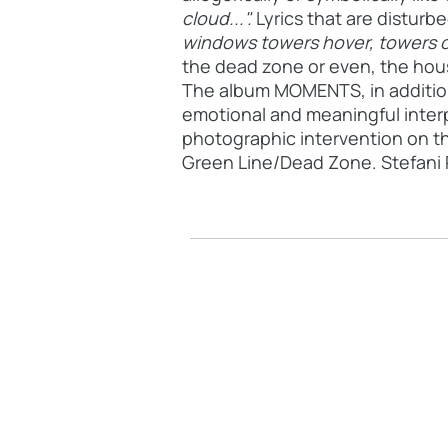
cloud...".
Lyrics that are distur
windows towers hover, towers
o
the dead zone or even, the hous
The album MOMENTS, in addition t
emotional and meaningful interp
photographic intervention on th
Green Line/Dead Zone. Stefani P