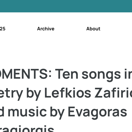
25
Archive
About
MENTS: Ten songs i
try by Lefkios Zafiri
d music by Evagoras
ragiorgis