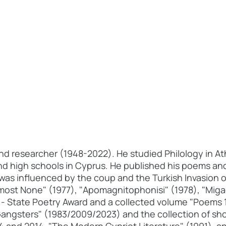
and researcher (1948-2022). He studied Philology in At
nd high schools in Cyprus. He published his poems and
was influenced by the coup and the Turkish Invasion o
lmost None" (1977), "Apomagnitophonisi" (1978), "Mig
 - State Poetry Award and a collected volume "Poems 
Gangsters" (1983/2009/2023) and the collection of sho