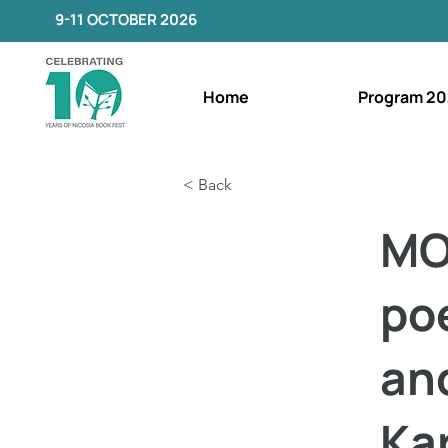
9-11 OCTOBER 2026
Home
Program 20
< Back
MO
poe
an
Ka