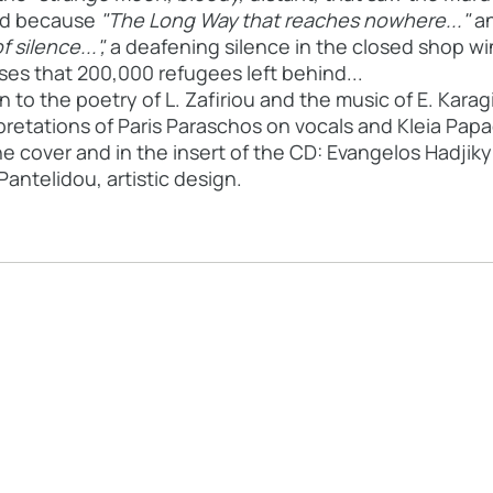
bed because
"The Long Way that reaches nowhere..."
an
f silence...",
a deafening silence in the closed shop w
es that 200,000 refugees left behind...
o the poetry of L. Zafiriou and the music of E. Karagi
retations of Paris Paraschos on vocals and Kleia Papad
e cover and in the insert of the CD: Evangelos Hadjik
antelidou, artistic design.