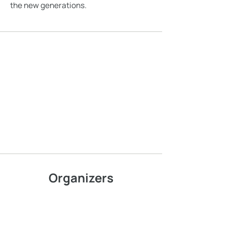
the new generations.
Organizers