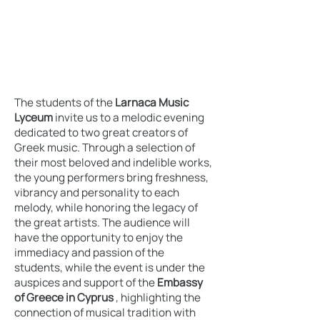
The students of the
Larnaca Music
Lyceum
invite us to a melodic evening
dedicated to two great creators of
Greek music. Through a selection of
their most beloved and indelible works,
the young performers bring freshness,
vibrancy and personality to each
melody, while honoring the legacy of
the great artists. The audience will
have the opportunity to enjoy the
immediacy and passion of the
students, while the event is under the
auspices and support of the
Embassy
of Greece in Cyprus
, highlighting the
connection of musical tradition with