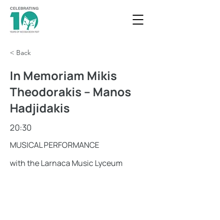
< Back
In Memoriam Mikis
Theodorakis – Manos
Hadjidakis
20:30
MUSICAL PERFORMANCE
with the Larnaca Music Lyceum