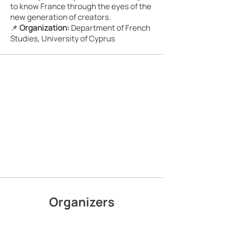
to know France through the eyes of the
new generation of creators.
📌
Organization:
Department of French
Studies, University of Cyprus
Organizers