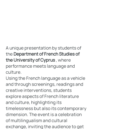
A unique presentation by students of
the
Department of French Studies of
the University of Cyprus
, where
performance meets language and
culture.
Using the French language as a vehicle
and through screenings, readings and
creative interventions, students
explore aspects of French literature
and culture, highlighting its
timelessness but also its contemporary
dimension. The event is a celebration
of multilingualism and cultural
exchange, inviting the audience to get