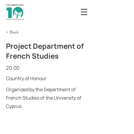
< Back
Project Department of
French Studies
20:00
Country of Honour
Organized by the Department of
French Studies of the University of
Cyprus