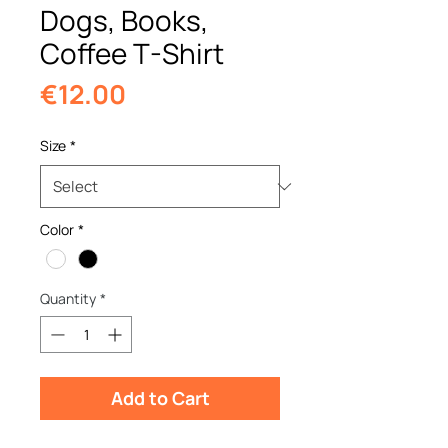
Dogs, Books,
Coffee T-Shirt
Price
€12.00
Size
*
Color
*
Quantity
*
Add to Cart