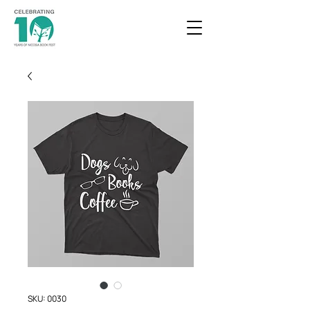
SKU: 0030