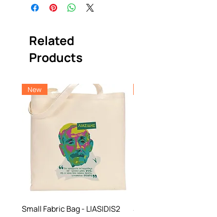
Related
Products
New
New
Small Fabric Bag - LIASIDIS2
Small Fabric Bag -NBF 