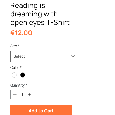
Reading is
dreaming with
open eyes T-Shirt
Price
€12.00
Size
*
Color
*
Quantity
*
Add to Cart