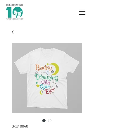
SKU: 0040