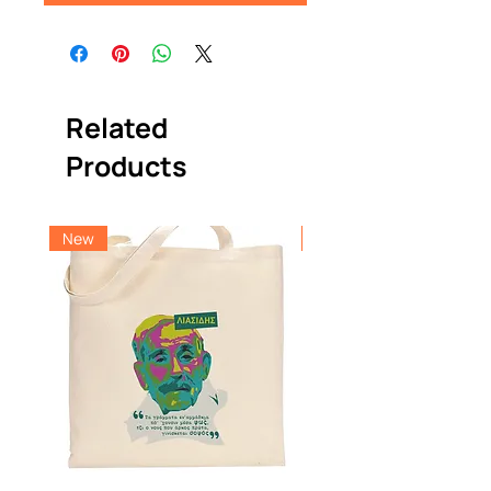
Related
Products
New
New