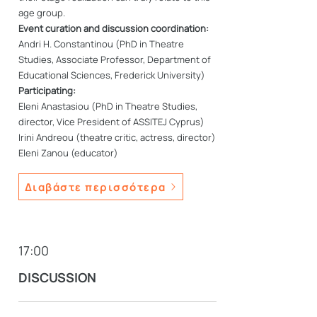
age group.
Event curation and discussion coordination:
Andri H. Constantinou (PhD in Theatre
Studies, Associate Professor, Department of
Educational Sciences, Frederick University)
Participating:
Eleni Anastasiou (PhD in Theatre Studies,
director, Vice President of ASSITEJ Cyprus)
Irini Andreou (theatre critic, actress, director)
Eleni Zanou (educator)
Διαβάστε περισσότερα
17:00
DISCUSSION