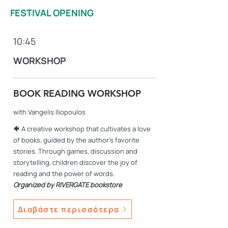
FESTIVAL OPENING
10:45
WORKSHOP
BOOK READING WORKSHOP
with Vangelis Iliopoulos
🐠
A creative workshop that cultivates a love
of books, guided by the author's favorite
stories. Through games, discussion and
storytelling, children discover the joy of
reading and the power of words.
Organized by RIVERGATE bookstore
Διαβάστε περισσότερα