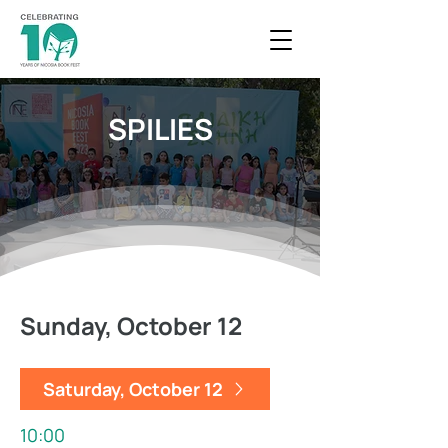
SPILIES
Sunday, October 12
Saturday, October 12
10:00