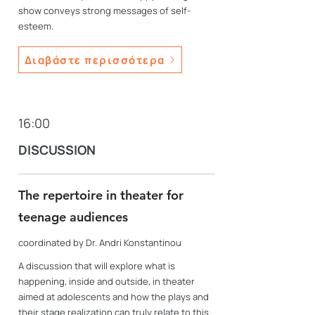
show conveys strong messages of self-
esteem.
Διαβάστε περισσότερα
16:00
DISCUSSION
The repertoire in theater for
teenage audiences
coordinated by Dr. Andri Konstantinou
A discussion that will explore what is
happening, inside and outside, in theater
aimed at adolescents and how the plays and
their stage realization can truly relate to this