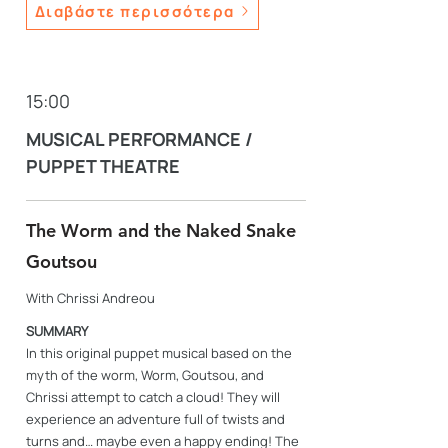
Διαβάστε περισσότερα
15:00
MUSICAL PERFORMANCE /
PUPPET THEATRE
The Worm and the Naked Snake
Goutsou
With Chrissi Andreou
SUMMARY
In this original puppet musical based on the
myth of the worm, Worm, Goutsou, and
Chrissi attempt to catch a cloud! They will
experience an adventure full of twists and
turns and… maybe even a happy ending! The