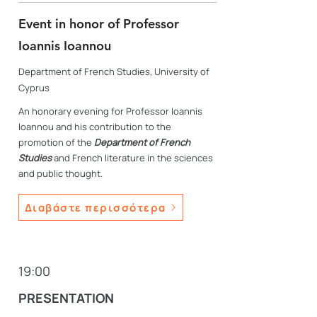
Event in honor of Professor
Ioannis Ioannou
Department of French Studies, University of
Cyprus
An honorary evening for Professor Ioannis
Ioannou and his contribution to the
promotion of the
Department of French
Studies
and French literature in the sciences
and public thought.
Διαβάστε περισσότερα
19:00
PRESENTATION