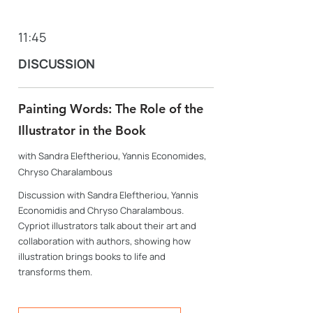
11:45
DISCUSSION
Painting Words: The Role of the
Illustrator in the Book
with Sandra Eleftheriou, Yannis Economides,
Chryso Charalambous
Discussion with Sandra Eleftheriou, Yannis
Economidis and Chryso Charalambous.
Cypriot illustrators talk about their art and
collaboration with authors, showing how
illustration brings books to life and
transforms them.