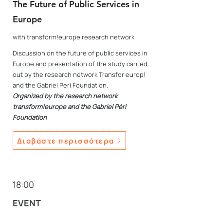
The Future of Public Services in
Europe
with transform!europe research network
Discussion on the future of public services in
Europe and presentation of the study carried
out by the research network Transfor europ!
and the Gabriel Peri Foundation.
Organized by the research network
transform!europe
and the Gabriel Péri
Foundation
Διαβάστε περισσότερα
18:00
EVENT