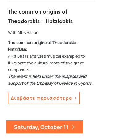
The common origins of
Theodorakis – Hatzidakis
With Alkis Baltas
The common origins of Theodorakis –
Hatzidakis
Alkis Baltas analyzes musical examples to
illuminate the cultural roots of two great
composers.
The event is held under the auspices and
support of the Embassy of Greece in Cyprus.
Διαβάστε περισσότερα
Saturday, October 11