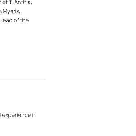
of T. Anthia,
s Myaris,
 Head of the
d experience in