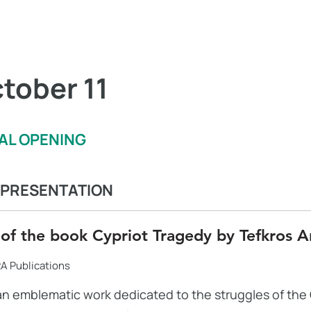
tober 11
VAL OPENING
 PRESENTATION
 of the book Cypriot Tragedy by Tefkros A
A Publications
an emblematic work dedicated to the struggles of the 