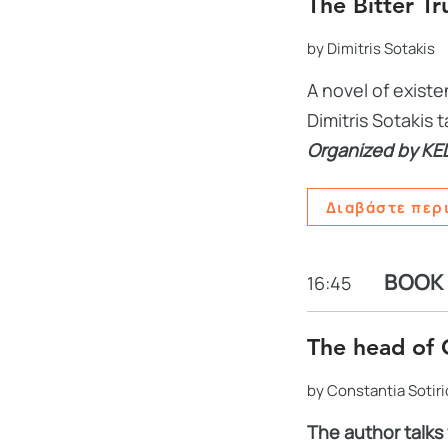
The Bitter Tr
by Dimitris Sotakis
A novel of exist
Dimitris Sotakis
Organized by KE
Διαβάστε περ
BOOK
16:45
The head of 
by Constantia Sotir
The author talks 