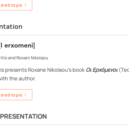
ισσότερα
ntation
[I erxomeni]
itis and Roxani Nikolaou
tis presents Roxane Nikolaou's book
Οι Ερχόμενοι
(Tec
with the author.
ισσότερα
 PRESENTATION