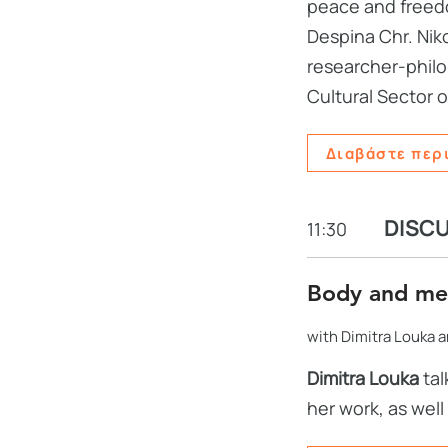
peace and freedo
Despina Chr. Niko
researcher-philol
Cultural Sector o
Διαβάστε περ
DISC
11:30
Body and m
with Dimitra Louka an
Dimitra Louka
tal
her work, as well