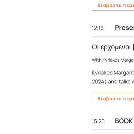
Διαβάστε περ
Prese
12:15
Οι ερχόμενοι 
With Kyriakos Margar
Kyriakos Margari
2024) and talks 
Διαβάστε περ
BOOK
15:20