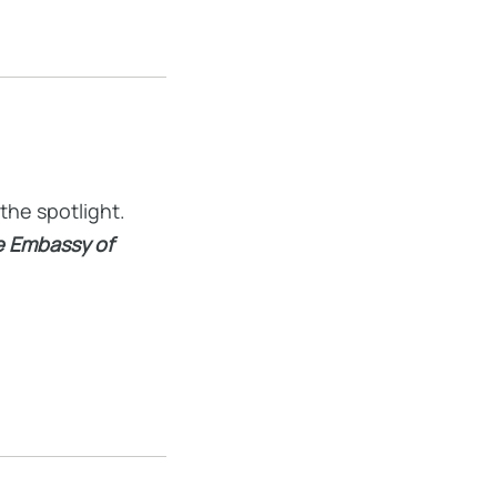
the spotlight.
he Embassy of