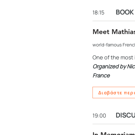
BOOK 
18:15
Meet Mathia
world-famous French
One of the most 
Organized by Nic
France
Διαβάστε περ
DISC
19:00
In Memoriam 