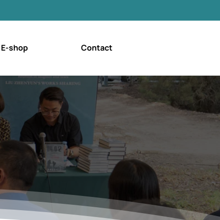
E-shop
Contact