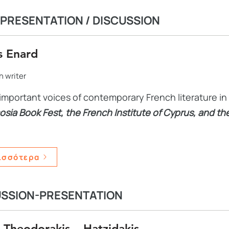
PRESENTATION / DISCUSSION
s Enard
 writer
important voices of contemporary French literature in 
osia Book Fest, the French Institute of Cyprus, and t
ισσότερα
USSION-PRESENTATION
Theodorakis – Hatzidakis