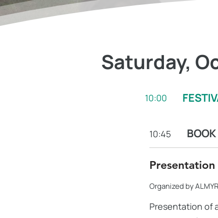
Saturday, Oc
FESTI
10:00
BOOK
10:45
Presentation
Organized by ALMYR
Presentation of 