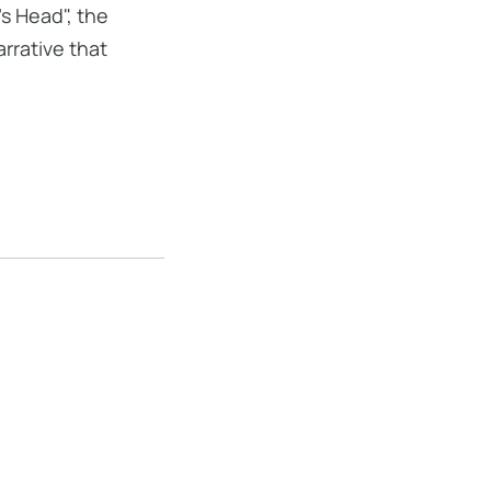
s Head", the
rrative that