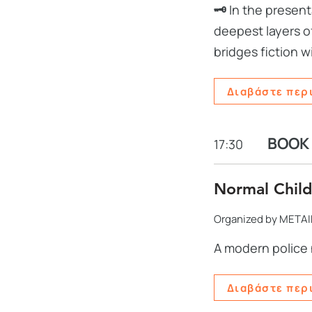
🗝️
In the present
deepest layers of
bridges fiction w
Διαβάστε περ
BOOK
17:30
Normal Child
Organized by METAI
A modern police 
Διαβάστε περ