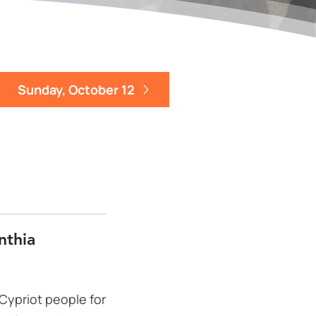
Sunday, October 12
nthia
Cypriot people for