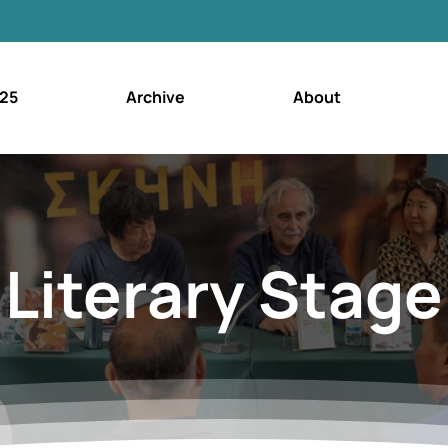
25
Archive
About
Literary Stage