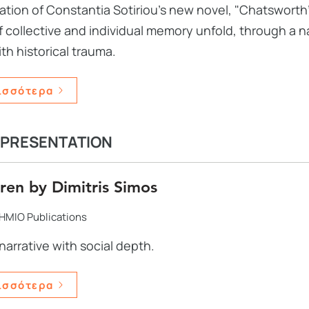
ation of Constantia Sotiriou's new novel, "Chatsworth'
 collective and individual memory unfold, through a na
ith historical trauma.
ισσότερα
 PRESENTATION
ren by Dimitris Simos
HMIO Publications
narrative with social depth.
ισσότερα