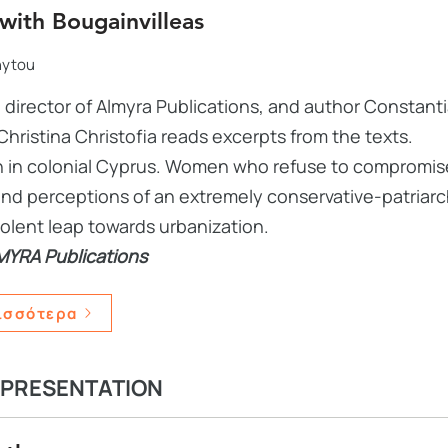
with Bougainvilleas
hytou
 director of Almyra Publications, and author Constanti
Christina Christofia reads excerpts from the texts.
 in colonial Cyprus. Women who refuse to compromise,
nd perceptions of an extremely conservative-patriarc
iolent leap towards urbanization.
MYRA Publications
ισσότερα
 PRESENTATION