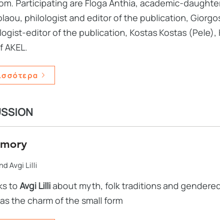
m. Participating are Floga Anthia, academic-daughter 
laou, philologist and editor of the publication, Giorgo
ogist-editor of the publication, Kostas Kostas (Pele),
f AKEL.
ισσότερα
USSION
emory
d Avgi Lilli
ks to
Avgi Lilli
about myth, folk traditions and gendere
 as the charm of the small form