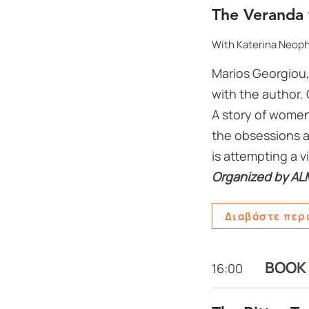
The Veranda 
With Katerina Neop
Marios Georgiou,
with the author. 
A story of women
the obsessions a
is attempting a v
Organized by AL
Διαβάστε περ
BOOK
16:00