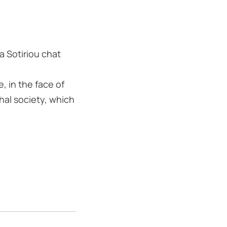
a Sotiriou chat
 in the face of
hal society, which