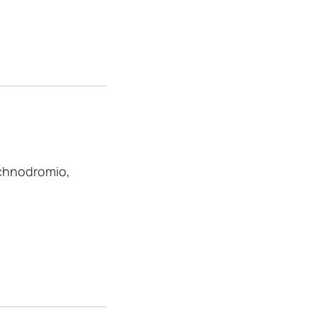
hnodromio,