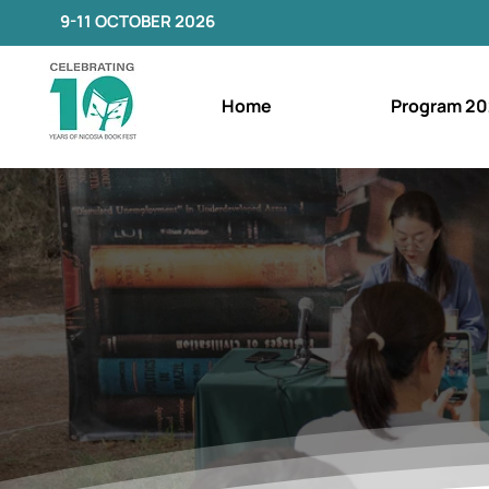
9-11 OCTOBER 2026
Home
Program 20