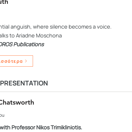
uth
ential anguish, where silence becomes a voice.
 talks to Ariadne Moschona
DROS Publications
ισσότερα
 PRESENTATION
Chatsworth
iou
with Professor Nikos Trimikliniotis.